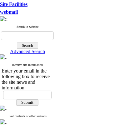
Site Facilities
webmail
Search in website
Advanced Search
Receive site information
Enter your email in the
following box to receive
the site news and
information.
Last contents of other sections