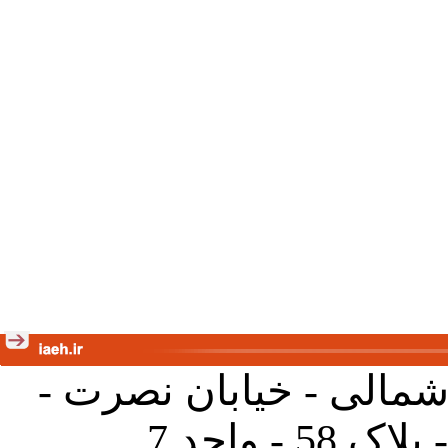
تهران - خیابان کارگر ش
جنب آموز