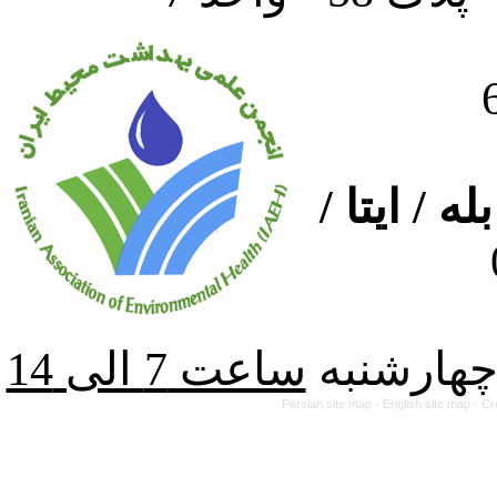
ارتباط از
از شنبه ت
Persian site map -
English site map
- Cr