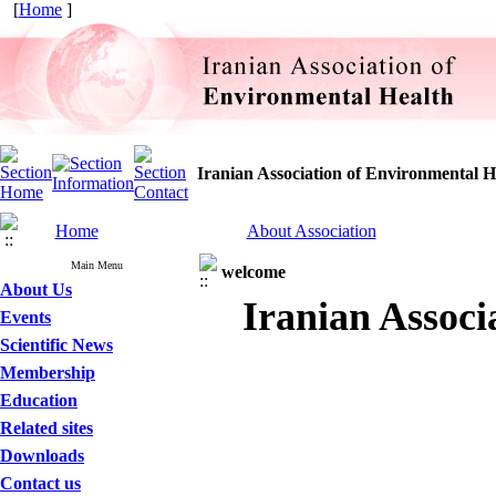
[
Home
]
Iranian Association of Environmental H
Home
About Association
Main Menu
welcome
About Us
Iranian Associ
Events
Scientific News
Membership
Education
Related sites
Downloads
Contact us