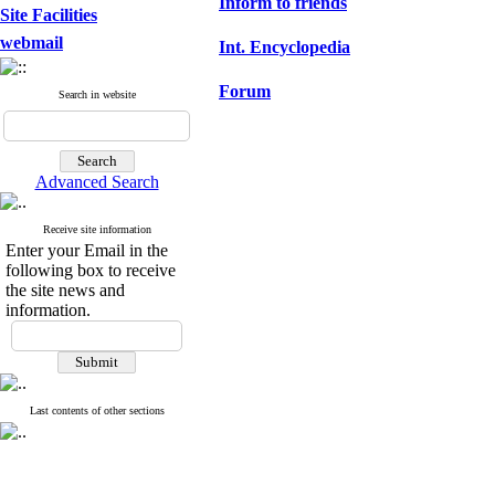
Inform to friends
Site Facilities
webmail
Int. Encyclopedia
Forum
Search in website
Advanced Search
Receive site information
Enter your Email in the
following box to receive
the site news and
information.
Last contents of other sections