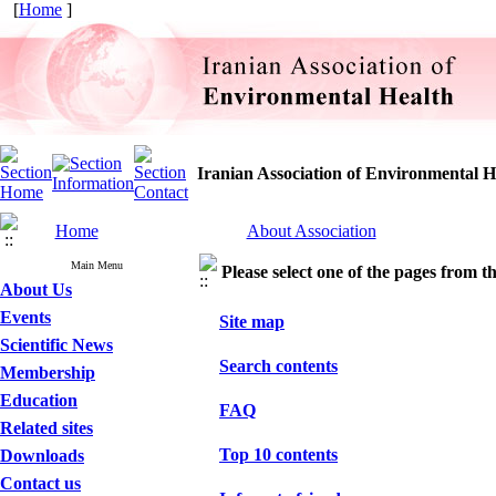
[
Home
]
Iranian Association of Environmental H
Home
About Association
Main Menu
Please select one of the pages from the
About Us
Events
Site map
Scientific News
Search contents
Membership
Education
FAQ
Related sites
Top 10 contents
Downloads
Contact us