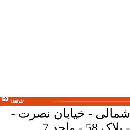
تهران - خیابان کارگر ش
جنب آموز