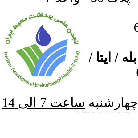
ارتباط از
از شنبه ت
Persian site map -
English site map
- Cr