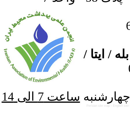
ارتباط از
از شنبه ت
Persian site map -
English sit