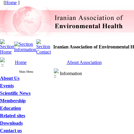
[
Home
]
Iranian Association of Environmental H
Home
About Association
Main Menu
Information
About Us
Events
Scientific News
Membership
Education
Related sites
Downloads
Contact us