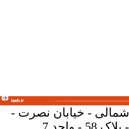
تهران - خیابان کارگر ش
جنب آموز