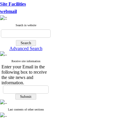
Site Facilities
webmail
Search in website
Advanced Search
Receive site information
Enter your Email in the
following box to receive
the site news and
information.
Last contents of other sections