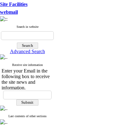
Site Facilities
webmail
Search in website
Advanced Search
Receive site information
Enter your Email in the
following box to receive
the site news and
information.
Last contents of other sections