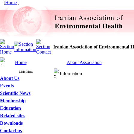
[
Home
]
Iranian Association of Environmental H
Home
About Association
Main Menu
Information
About Us
Events
Scientific News
Membership
Education
Related sites
Downloads
Contact us