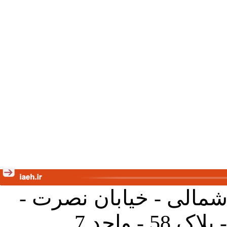
تهران - خیابان کارگر ش
جنب آموز