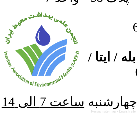
ارتباط از
از شنبه ت
Persian site map -
English sit