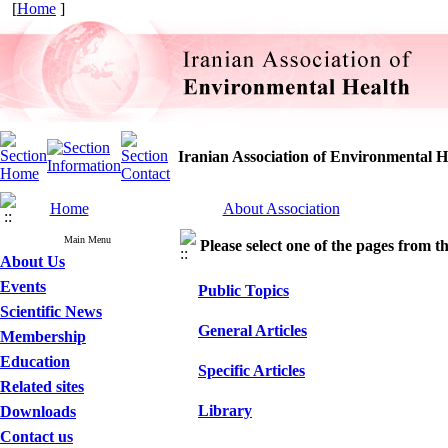
[
Home
]
Iranian Association of Environmental H
Home
About Association
Main Menu
Please select one of the pages from the
About Us
Events
Public Topics
Scientific News
General Articles
Membership
Education
Specific Articles
Related sites
Library
Downloads
Contact us