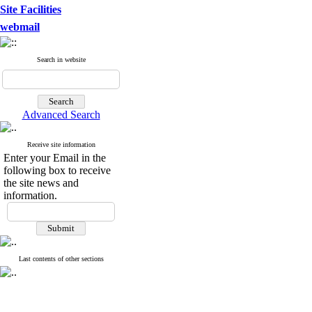
Site Facilities
webmail
Search in website
Advanced Search
Receive site information
Enter your Email in the
following box to receive
the site news and
information.
Last contents of other sections