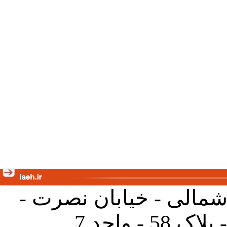
تهران - خیابان کارگر ش
جنب آموز