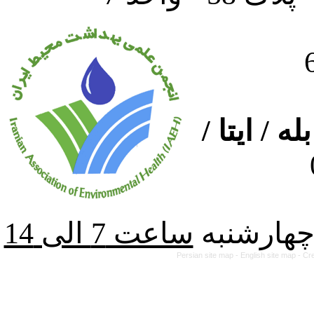
ارتباط از
از شنبه ت
Persian site map -
English site map
- Cr