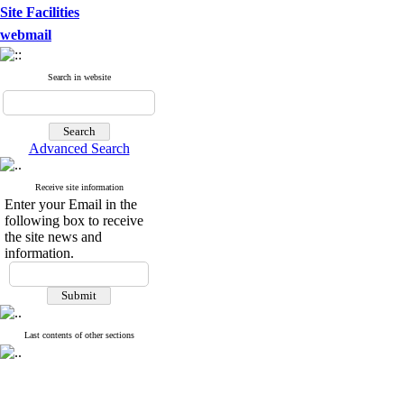
Site Facilities
webmail
Search in website
Advanced Search
Receive site information
Enter your Email in the
following box to receive
the site news and
information.
Last contents of other sections