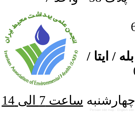
ارتباط از
از شنبه ت
Persian site map -
English sit