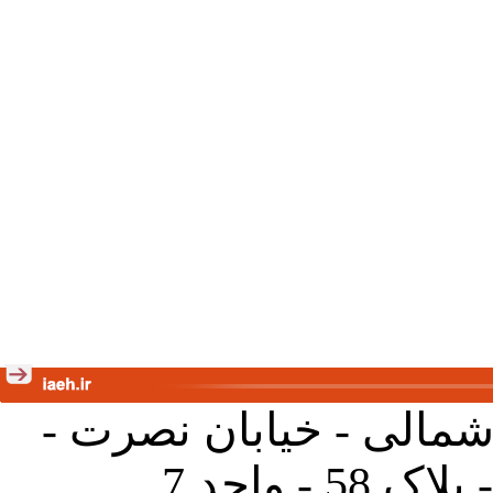
تهران - خیابان کارگر ش
جنب آموز