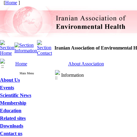
[
Home
]
Iranian Association of Environmental H
Home
About Association
Main Menu
Information
About Us
Events
Scientific News
Membership
Education
Related sites
Downloads
Contact us