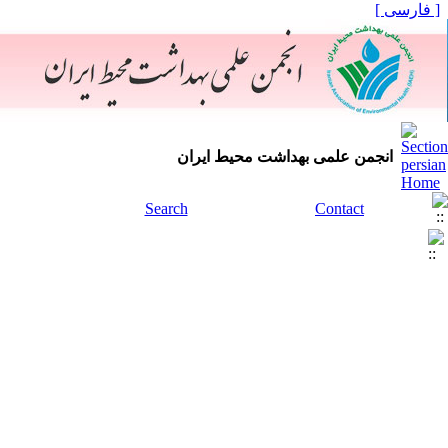
[ فارسی ]
انجمن علمی بهداشت محیط ایران
Search
Contact