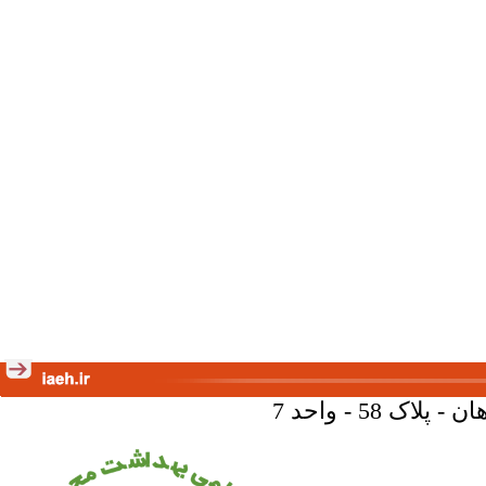
تهران - خیا