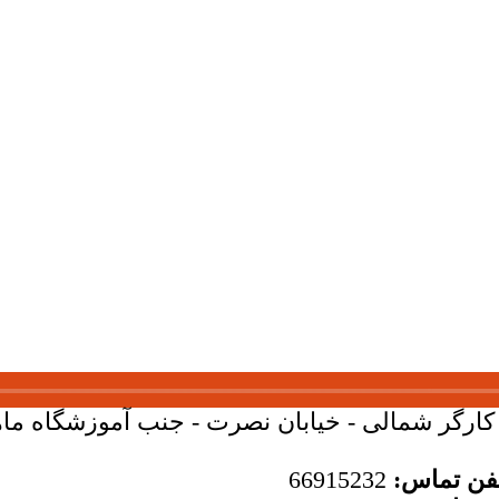
بان کارگر شمالی - خیابان نصرت - جنب آموزشگاه ماهان - 
66915232
تلفن تما