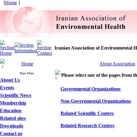
[
Home
]
Iranian Association of Environmental H
Home
About Association
Main Menu
Please select one of the pages from the
About Us
Events
Governmental Organizations
Scientific News
Non-Governmental Organizations
Membership
Education
Related Scientific Centers
Related sites
Related Research Centers
Downloads
Contact us