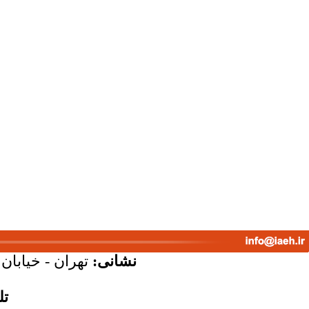
پلاک 58 - واحد 7
نشانی:
س: