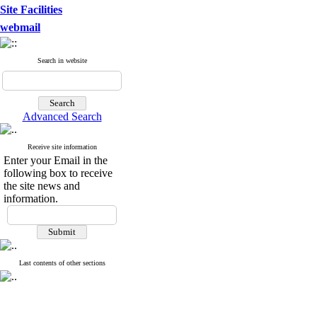
Site Facilities
webmail
Search in website
Advanced Search
Receive site information
Enter your Email in the
following box to receive
the site news and
information.
Last contents of other sections