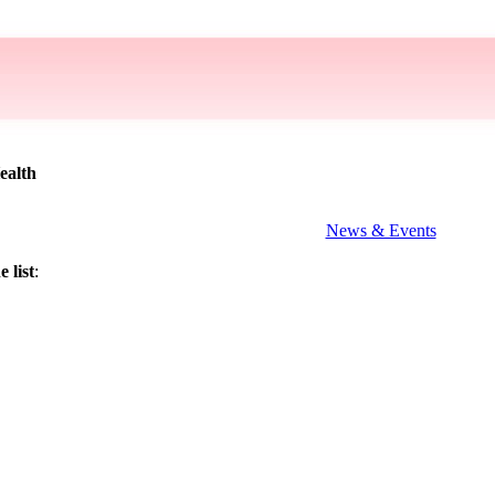
ealth
News & Events
 list
: