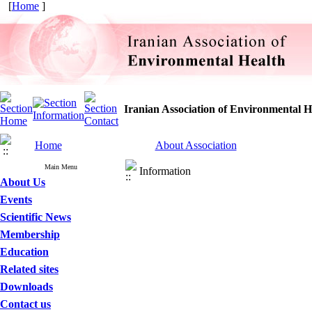
[
Home
]
Iranian Association of Environmental H
Home
About Association
Main Menu
Information
About Us
Events
Scientific News
Membership
Education
Related sites
Downloads
Contact us