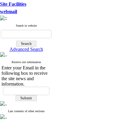
Site Facilities
webmail
Search in website
Advanced Search
Receive site information
Enter your Email in the
following box to receive
the site news and
information.
Last contents of other sections