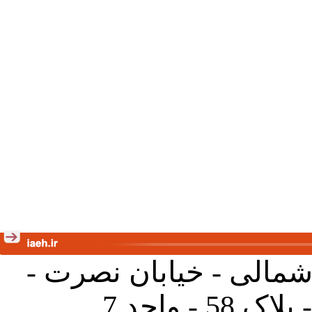
تهران - خیابان کارگر ش
جنب آموز