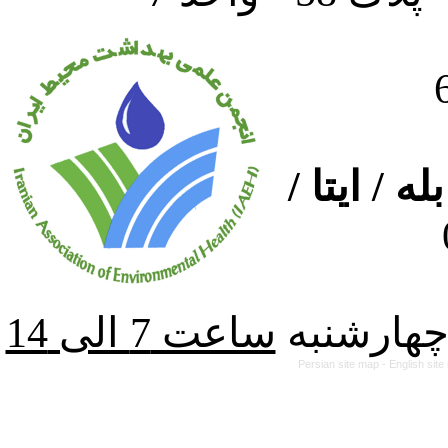
ارتباط از
از شنبه ت
Persian site map -
English sit