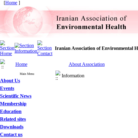
[
Home
]
Iranian Association of Environmental H
Home
About Association
Main Menu
Information
About Us
Events
Scientific News
Membership
Education
Related sites
Downloads
Contact us