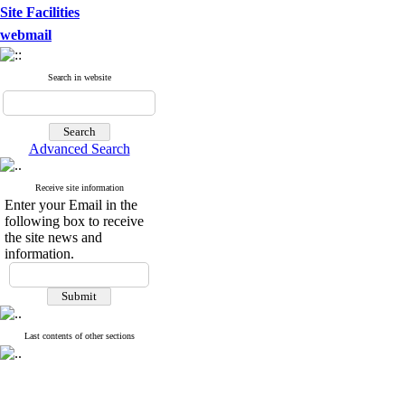
Site Facilities
webmail
Search in website
Advanced Search
Receive site information
Enter your Email in the
following box to receive
the site news and
information.
Last contents of other sections