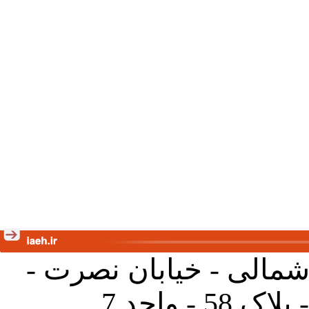
تهران - خیابان کارگر ش
جنب آموز