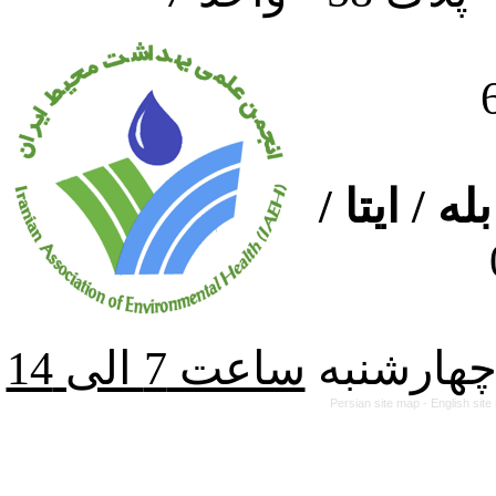
ارتباط از
از شنبه ت
Persian site map -
English sit