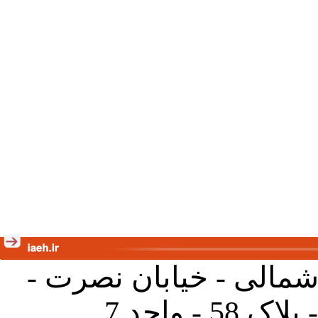
تهران - خیابان کارگر ش
جنب آموز