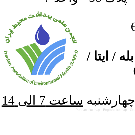
ارتباط از
از شنبه ت
Persian site map -
English site map
- Cr