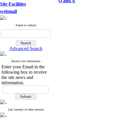
Q and A
Site Facilities
webmail
Search in website
Advanced Search
Receive site information
Enter your Email in the
following box to receive
the site news and
information.
Last contents of other sections