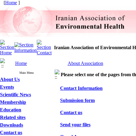
[
Home
]
Iranian Association of Environmental H
Home
About Association
Main Menu
Please select one of the pages from the
About Us
Events
Contact Information
Scientific News
Submission form
Membership
Education
Contact us
Related sites
Send your files
Downloads
Contact us