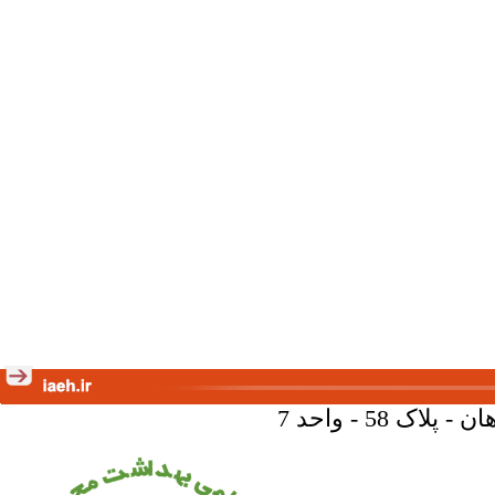
تهران - خیا