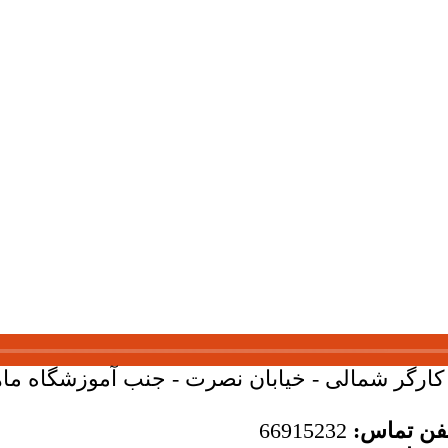
بان کارگر شمالی - خیابان نصرت - جنب آموزشگاه ماهان - 
66915232
تلفن تما