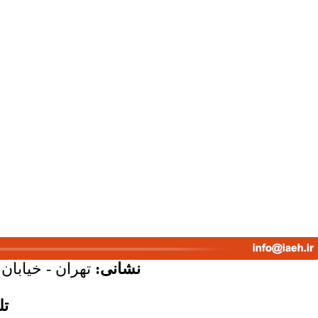
پلاک 58 - واحد 7
نشانی:
س: