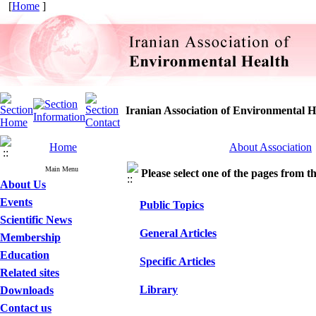
[
Home
]
Iranian Association of Environmental H
Home
About Association
Main Menu
Please select one of the pages from the
About Us
Events
Public Topics
Scientific News
General Articles
Membership
Education
Specific Articles
Related sites
Library
Downloads
Contact us