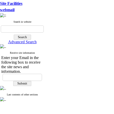
Site Facilities
webmail
Search in website
Advanced Search
Receive site information
Enter your Email in the
following box to receive
the site news and
information.
Last contents of other sections