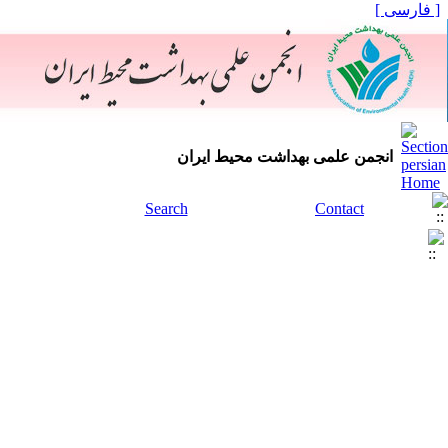
[ فارسی ]
انجمن علمی بهداشت محیط ایران
Search
Contact