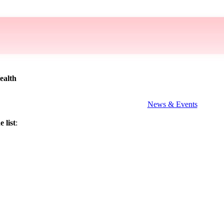
ealth
News & Events
 list
: