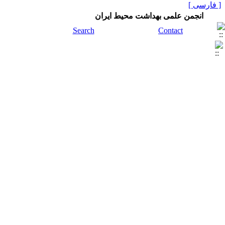
[ فارسی ]
انجمن علمی بهداشت محیط ایران
Search
Contact