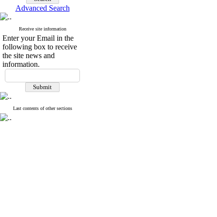
webmail
Search in website
Advanced Search
Receive site information
Enter your Email in the
following box to receive
the site news and
information.
Last contents of other sections