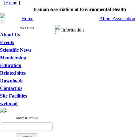
[
Home
]
Iranian Association of Environmental Heal
Home
About Association
Main Menu
Information
About Us
Events
Scientific News
Membership
Education
Related sites
Downloads
Contact us
Site Facilities