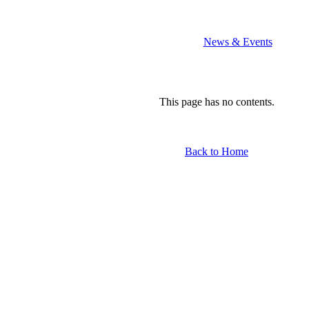
th
News & Events
This page has no contents.
Back to Home