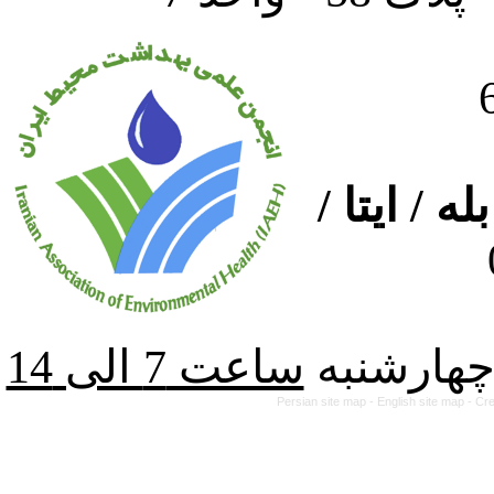
ارتباط از
از شنبه ت
Persian site map -
English site map
- Cr