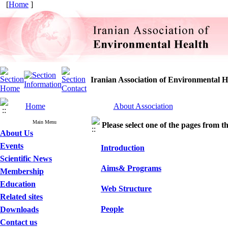
[
Home
]
Iranian Association of Environmental H
Home
About Association
Main Menu
Please select one of the pages from the
About Us
Events
Introduction
Scientific News
Aims& Programs
Membership
Education
Web Structure
Related sites
People
Downloads
Contact us