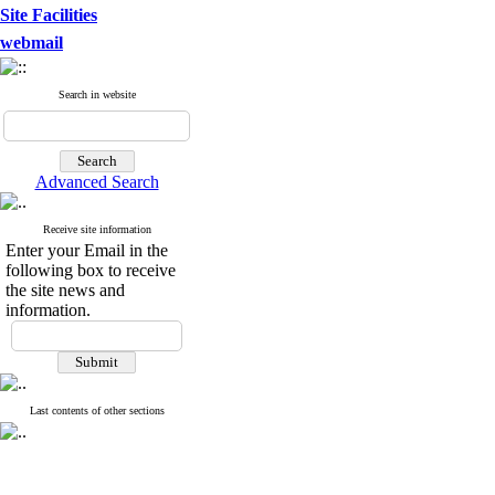
Site Facilities
webmail
Search in website
Advanced Search
Receive site information
Enter your Email in the
following box to receive
the site news and
information.
Last contents of other sections