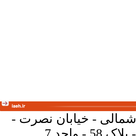
تهران - خیابان کارگر ش
جنب آموز