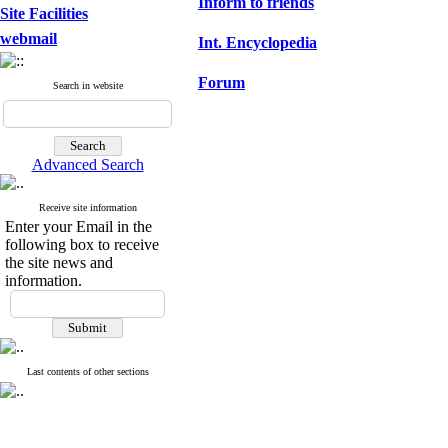
Inform to friends
Site Facilities
webmail
Int. Encyclopedia
Forum
Search in website
Advanced Search
Receive site information
Enter your Email in the
following box to receive
the site news and
information.
Last contents of other sections