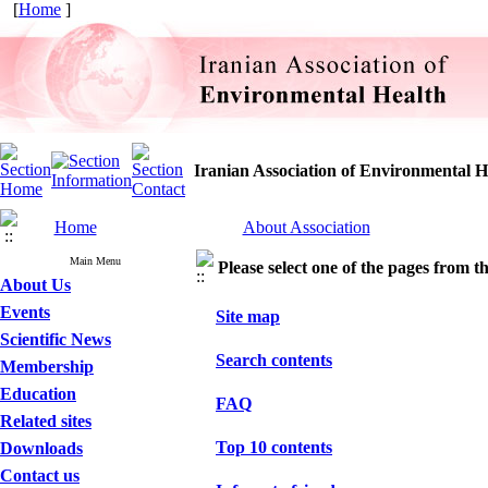
[
Home
]
Iranian Association of Environmental H
Home
About Association
Main Menu
Please select one of the pages from the
About Us
Events
Site map
Scientific News
Search contents
Membership
Education
FAQ
Related sites
Top 10 contents
Downloads
Contact us