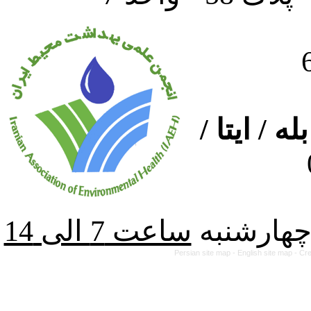
ارتباط از
از شنبه ت
Persian site map -
English site map
- Cr