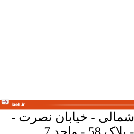
تهران - خیابان کارگر ش
جنب آموز