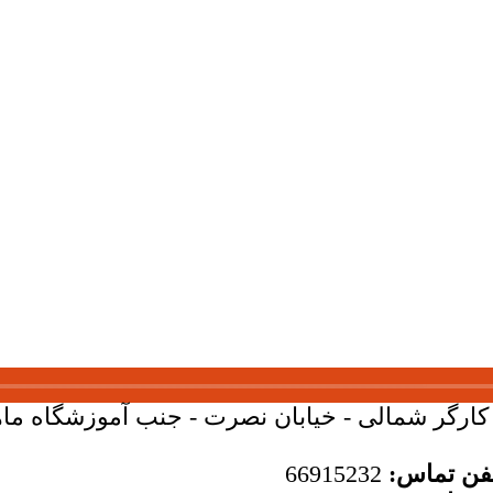
بان کارگر شمالی - خیابان نصرت - جنب آموزشگاه ماهان - 
66915232
تلفن تما