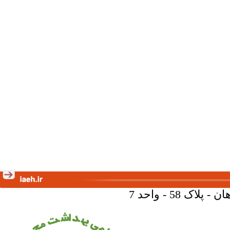
تهران - خیا