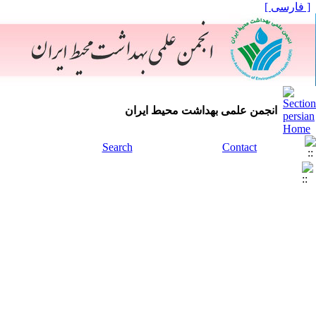
[ فارسی ]
انجمن علمی بهداشت محیط ایران
Search
Contact