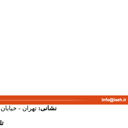
پلاک 58 - واحد 7
نشانی:
س: