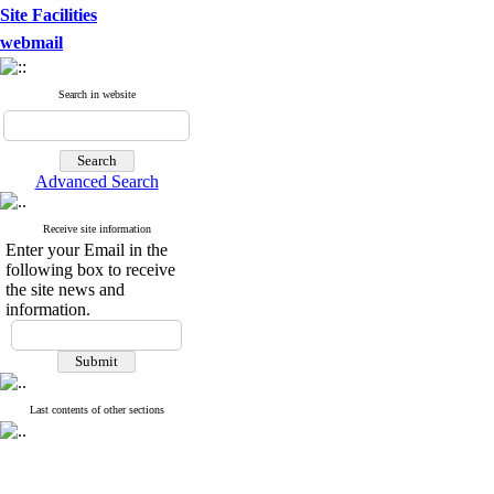
Site Facilities
webmail
Search in website
Advanced Search
Receive site information
Enter your Email in the
following box to receive
the site news and
information.
Last contents of other sections