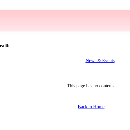
ealth
News & Events
This page has no contents.
Back to Home