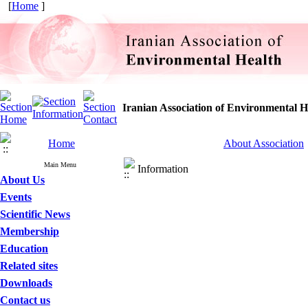
[
Home
]
Iranian Association of Environmental H
Home
About Association
Main Menu
Information
About Us
Events
Scientific News
Membership
Education
Related sites
Downloads
Contact us