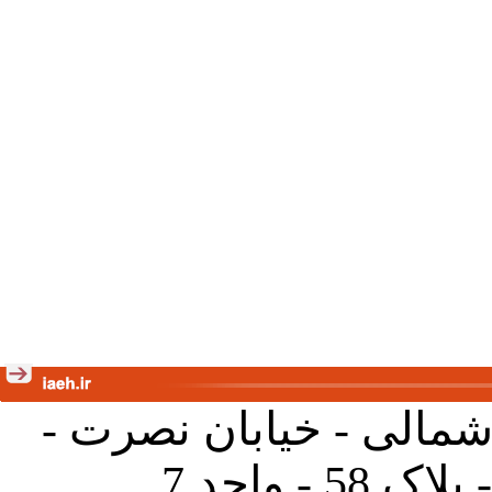
تهران - خیابان کارگر ش
جنب آموز