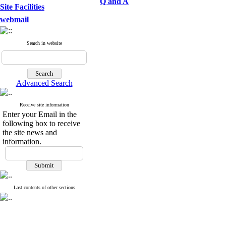
Q and A
Site Facilities
webmail
Search in website
Advanced Search
Receive site information
Enter your Email in the
following box to receive
the site news and
information.
Last contents of other sections