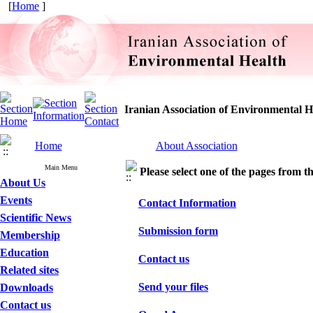
[
Home
]
Iranian Association of Environmental H
Home
About Association
Main Menu
Please select one of the pages from the
About Us
Events
Contact Information
Scientific News
Submission form
Membership
Education
Contact us
Related sites
Send your files
Downloads
Contact us