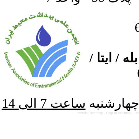
ارتباط از
از شنبه ت
Persian site map -
English site map
- Cr