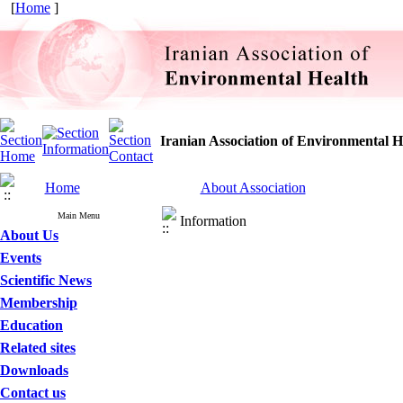
[
Home
]
Iranian Association of Environmental H
Home
About Association
Main Menu
Information
About Us
Events
Scientific News
Membership
Education
Related sites
Downloads
Contact us