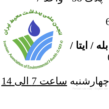
ارتباط از
از شنبه ت
Persian site map -
English sit