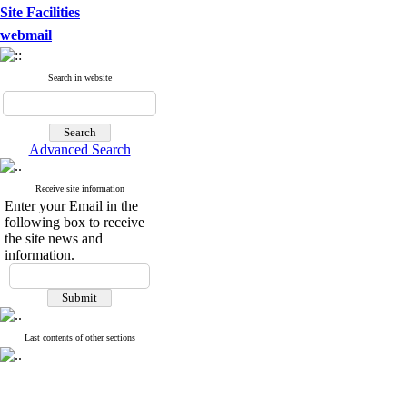
Site Facilities
webmail
Search in website
Advanced Search
Receive site information
Enter your Email in the
following box to receive
the site news and
information.
Last contents of other sections