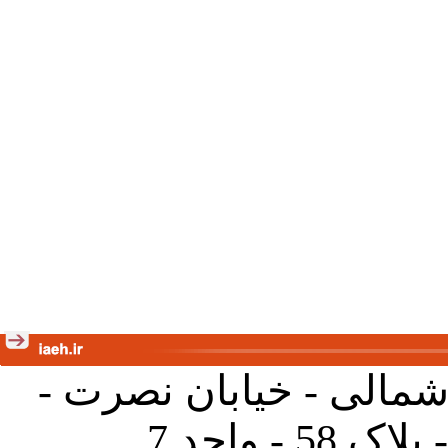
تهران - خیابان کارگر ش
جنب آموز