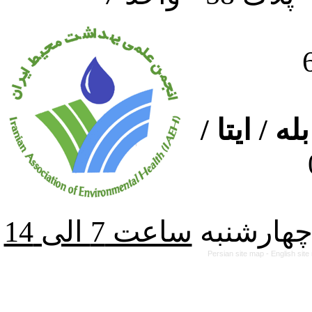
ارتباط از
از شنبه ت
Persian site map -
English sit