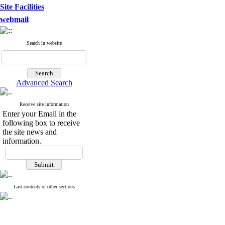
Site Facilities
webmail
Search in website
Advanced Search
Receive site information
Enter your Email in the
following box to receive
the site news and
information.
Last contents of other sections