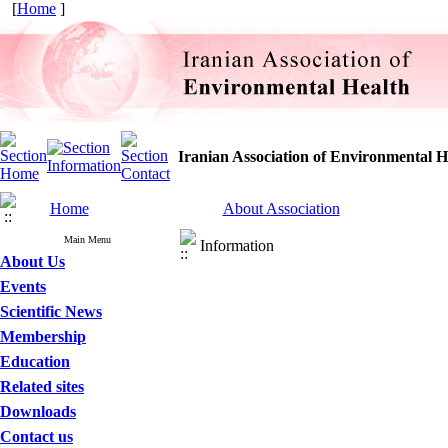
[
Home
]
Iranian Association of Environmental H
Home
About Association
Main Menu
Information
About Us
Events
Scientific News
Membership
Education
Related sites
Downloads
Contact us