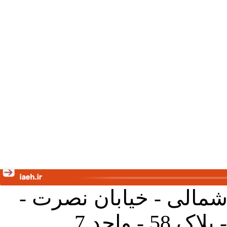
تهران - خیابان کارگر ش
جنب آموز