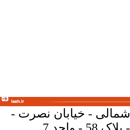
تهران - خیابان کارگر ش
جنب آموز