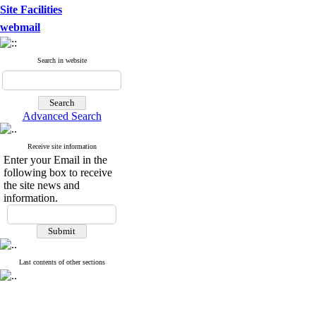
Site Facilities
webmail
Search in website
Advanced Search
Receive site information
Enter your Email in the
following box to receive
the site news and
information.
Last contents of other sections