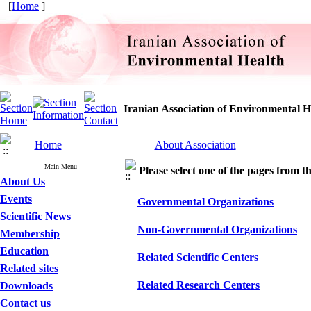
[
Home
]
Iranian Association of Environmental H
Home
About Association
Main Menu
Please select one of the pages from the
About Us
Events
Governmental Organizations
Scientific News
Non-Governmental Organizations
Membership
Education
Related Scientific Centers
Related sites
Related Research Centers
Downloads
Contact us