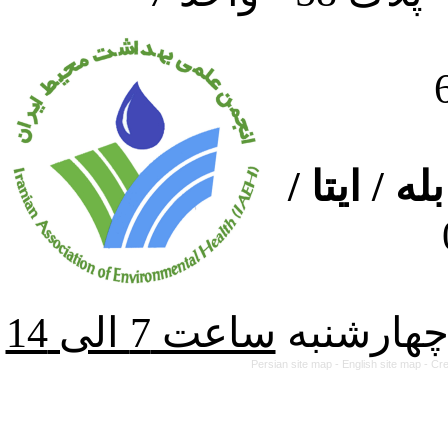
ارتباط از
از شنبه ت
Persian site map -
English site map
- Cr