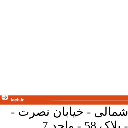
تهران - خیابان کارگر ش
جنب آموز