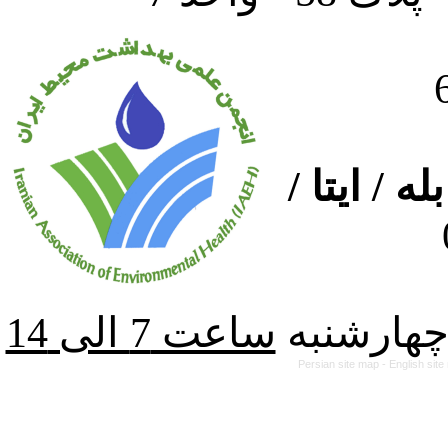
ارتباط از
از شنبه ت
Persian site map -
English sit