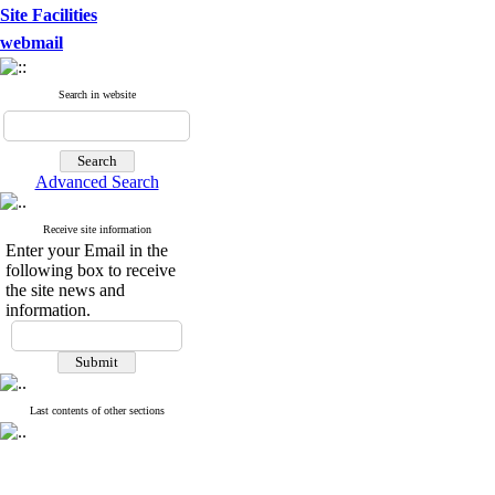
Site Facilities
webmail
Search in website
Advanced Search
Receive site information
Enter your Email in the
following box to receive
the site news and
information.
Last contents of other sections