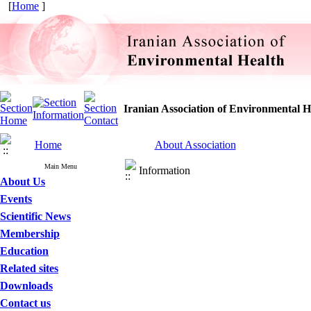
[
Home
]
Iranian Association of Environmental H
Home
About Association
Main Menu
Information
About Us
Events
Scientific News
Membership
Education
Related sites
Downloads
Contact us