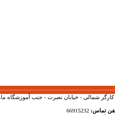
بان کارگر شمالی - خیابان نصرت - جنب آموزشگاه ماهان - 
66915232
تلفن تما