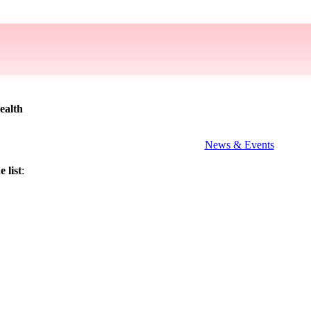
ealth
News & Events
 list
: