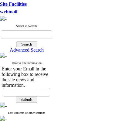
Site Facilities
webmail
Search in website
Advanced Search
Receive site information
Enter your Email in the
following box to receive
the site news and
information.
Last contents of other sections