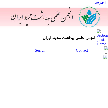
[ فارسی ]
انجمن علمی بهداشت محیط ایران
Search
Contact