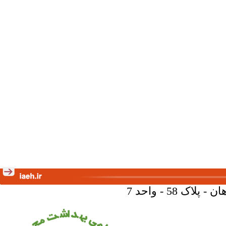
تهران - خیا