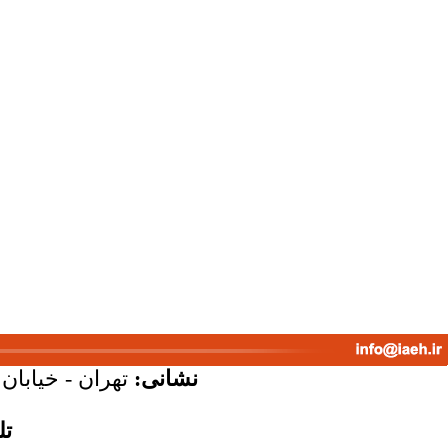
پلاک 58 - واحد 7
نشانی:
س: