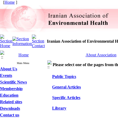
[
Home
]
Iranian Association of Environmental H
Home
About Association
Main Menu
Please select one of the pages from the
About Us
Events
Public Topics
Scientific News
General Articles
Membership
Education
Specific Articles
Related sites
Library
Downloads
Contact us