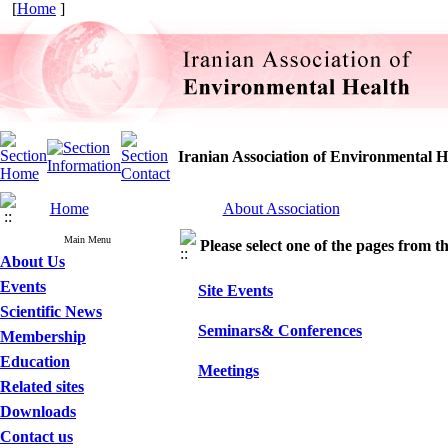
[
Home
]
Iranian Association of Environmental H
Home
About Association
Main Menu
Please select one of the pages from the
About Us
Events
Site Events
Scientific News
Seminars& Conferences
Membership
Education
Meetings
Related sites
Downloads
Contact us