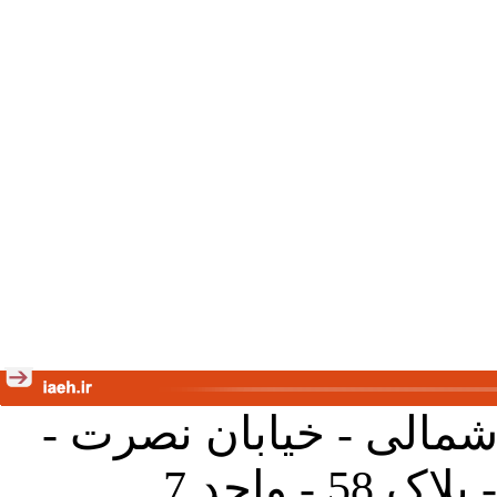
تهران - خیابان کارگر ش
جنب آموز