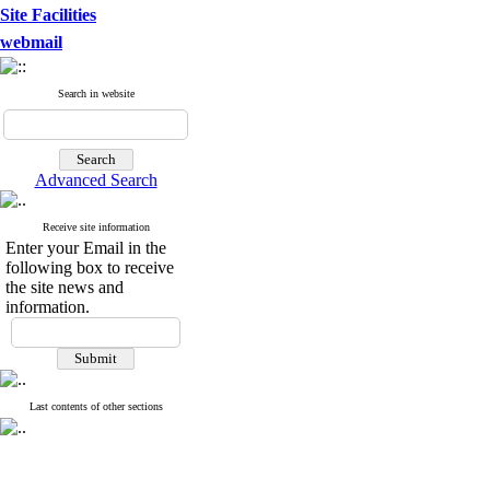
Site Facilities
webmail
Search in website
Advanced Search
Receive site information
Enter your Email in the
following box to receive
the site news and
information.
Last contents of other sections