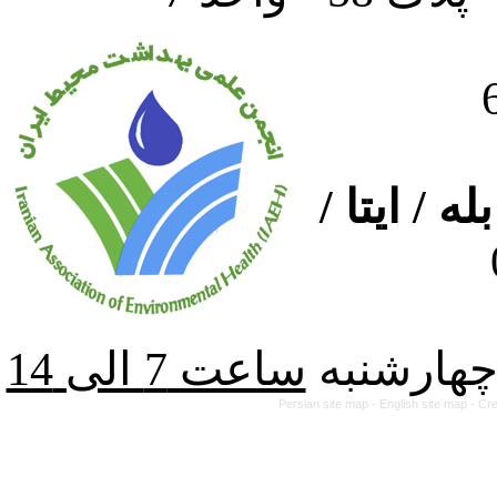
ارتباط از
از شنبه ت
Persian site map -
English site map
- Cr