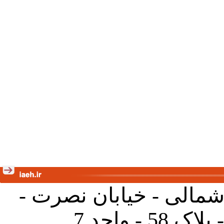
تهران - خیابان کارگر ش
جنب آموز