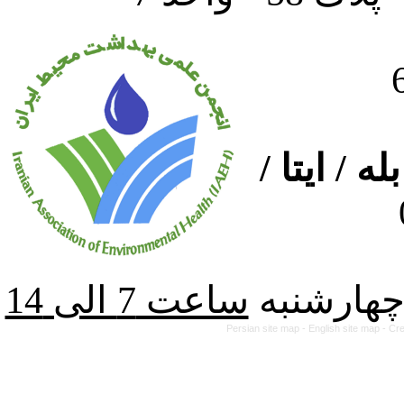
ارتباط از
از شنبه ت
Persian site map -
English site map
- Cr