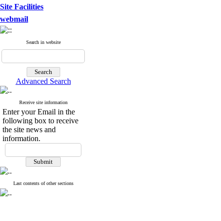
Site Facilities
webmail
Search in website
Advanced Search
Receive site information
Enter your Email in the
following box to receive
the site news and
information.
Last contents of other sections