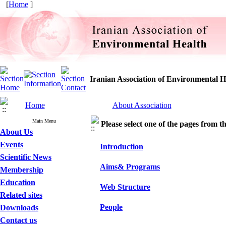
[
Home
]
Iranian Association of Environmental H
Home
About Association
Main Menu
Please select one of the pages from the
About Us
Events
Introduction
Scientific News
Aims& Programs
Membership
Education
Web Structure
Related sites
People
Downloads
Contact us