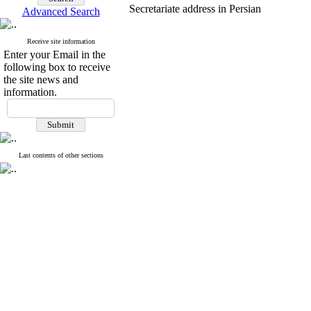
Secretariate address in Persian
Advanced Search
Receive site information
Enter your Email in the
following box to receive
the site news and
information.
Last contents of other sections