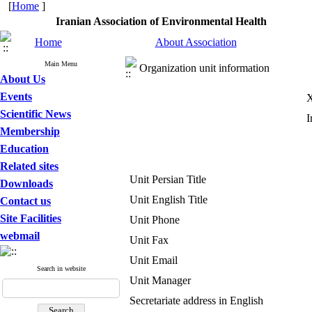
[
Home
]
Iranian Association of Environmental Health
Home
About Association
Main Menu
Organization unit information
About Us
Events
X
Scientific News
I
Membership
Education
Related sites
Unit Persian Title
Downloads
Unit English Title
Contact us
Site Facilities
Unit Phone
webmail
Unit Fax
Unit Email
Search in website
Unit Manager
Secretariate address in English