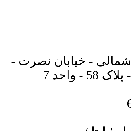
تهران - خیابان کارگر ش
جنب آموز