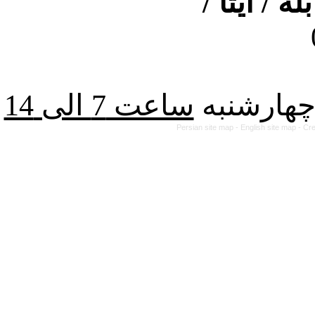
ارتباط از
از شنبه ت
Persian site map -
English site map
- Cr