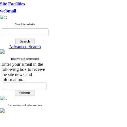
Site Facilities
webmail
Search in website
Advanced Search
Receive site information
Enter your Email in the
following box to receive
the site news and
information.
Last contents of other sections