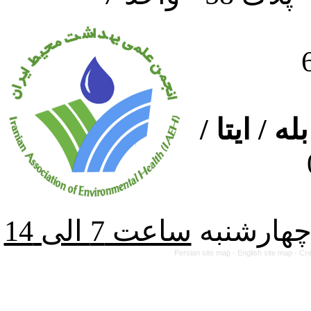
ارتباط از
از شنبه ت
Persian site map -
English site map
- Cr