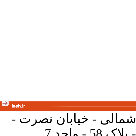
تهران - خیابان کارگر ش
جنب آموز