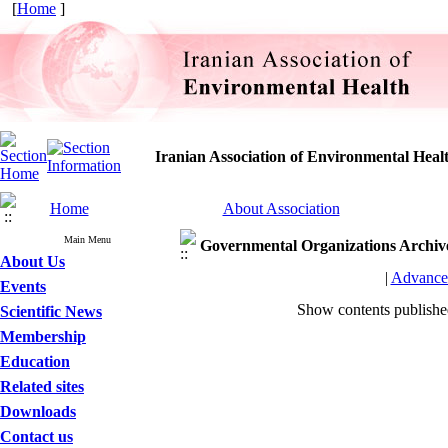
[
Home
]
Iranian Association of Environmental Heal
Home
About Association
Main Menu
Governmental Organizations
Archiv
About Us
|
Advance
Events
Show contents publish
Scientific News
Membership
Education
Related sites
Downloads
Contact us