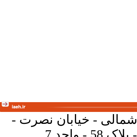
تهران - خیابان کارگر ش
جنب آموز