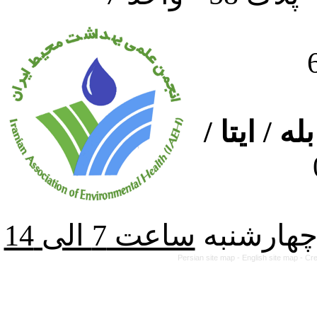
ارتباط از
از شنبه ت
Persian site map -
English site map
- Cr