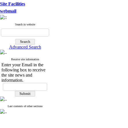
Site Facilities
webmail
Search in website
Advanced Search
Receive site information
Enter your Email in the
following box to receive
the site news and
information.
Last contents of other sections