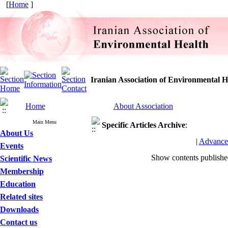
[
Home
]
Iranian Association of Environmental H
Home
About Association
Main Menu
Specific Articles
Archive
:
About Us
|
Advance
Events
Show contents publish
Scientific News
Membership
Education
Related sites
Downloads
Contact us