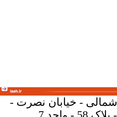
تهران - خیابان کارگر ش
جنب آموز