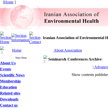
[
Home
]
Iranian Association of Environmental H
Home
About Association
Main Menu
Seminars& Conferences
Archive
:
About Us
|
Advance
Events
Show contents publish
Scientific News
Membership
Education
Related sites
Downloads
Contact us