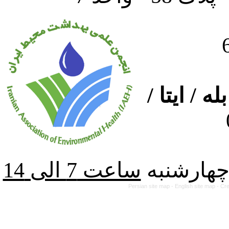
ارتباط از
از شنبه ت
Persian site map -
English site map
- Cr