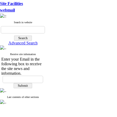
Site Facilities
webmail
Search in website
Advanced Search
Receive site information
Enter your Email in the
following box to receive
the site news and
information.
Last contents of other sections