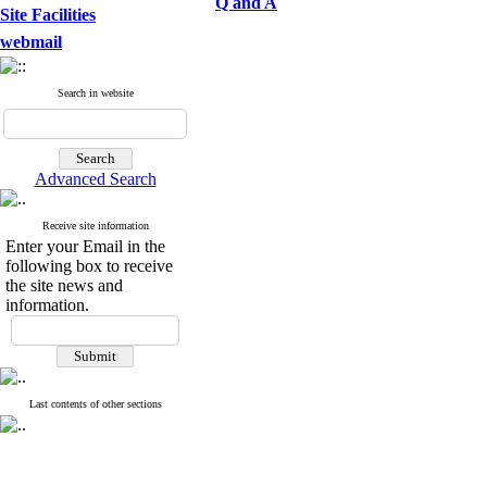
Q and A
Site Facilities
webmail
Search in website
Advanced Search
Receive site information
Enter your Email in the
following box to receive
the site news and
information.
Last contents of other sections