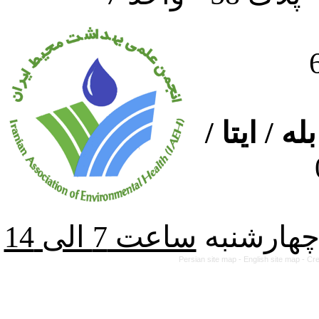
ارتباط از
از شنبه ت
Persian site map -
English site map
- Cr