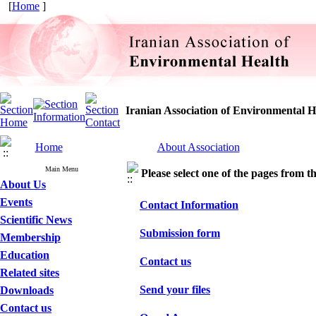
[
Home
]
Iranian Association of Environmental H
Home
About Association
Main Menu
Please select one of the pages from the
About Us
Events
Contact Information
Scientific News
Submission form
Membership
Education
Contact us
Related sites
Send your files
Downloads
Contact us