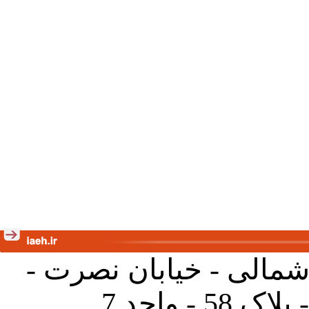
تهران - خیابان کارگر ش
جنب آموز