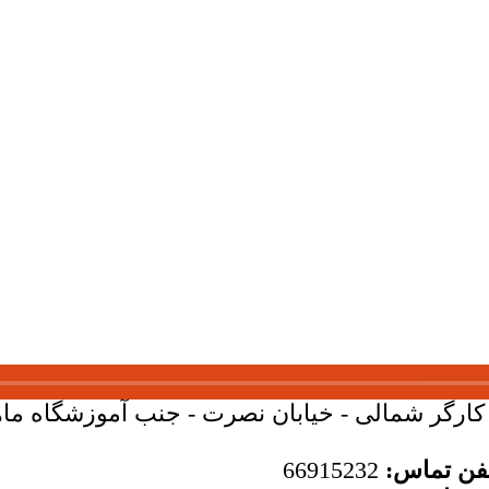
بان کارگر شمالی - خیابان نصرت - جنب آموزشگاه ماهان - 
66915232
تلفن تما