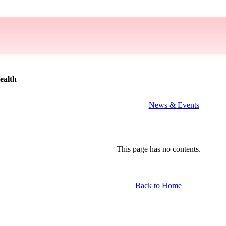
ealth
News & Events
This page has no contents.
Back to Home