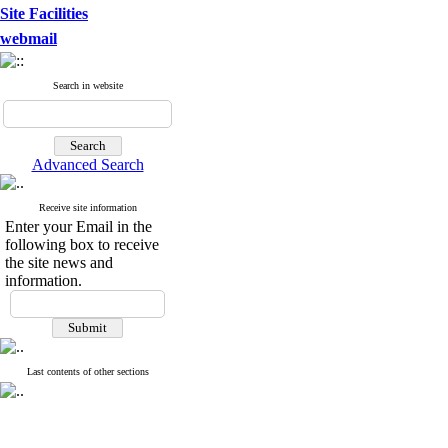
Site Facilities
webmail
Search in website
Advanced Search
Receive site information
Enter your Email in the
following box to receive
the site news and
information.
Last contents of other sections