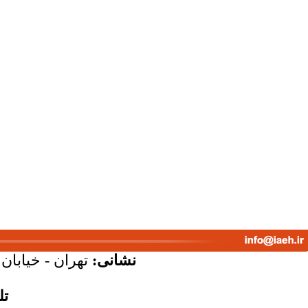
پلاک 58 - واحد 7
نشانی:
س: