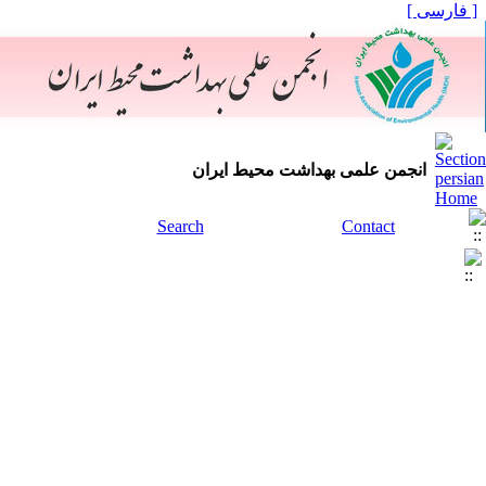
[ فارسی ]
انجمن علمی بهداشت محیط ایران
Search
Contact