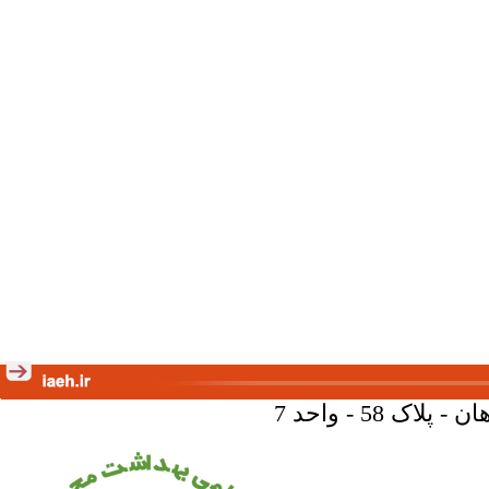
تهران - خیا