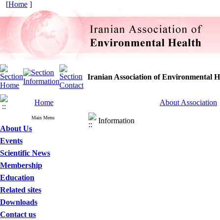
[
Home
]
Iranian Association of Environmental H
Home
About Association
Main Menu
Information
About Us
Events
Scientific News
Membership
Education
Related sites
Downloads
Contact us