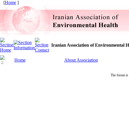
[
Home
]
Iranian Association of Environmental H
Home
About Association
The forum is 